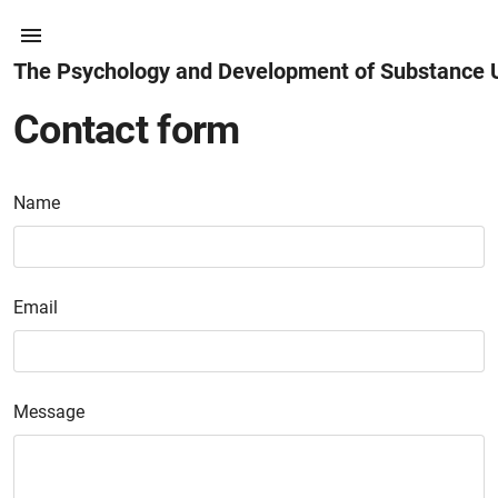
The Psychology and Development of Substance 
Contact form
Name
Email
Message