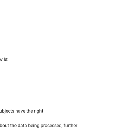
w is:
ubjects have the right
bout the data being processed, further