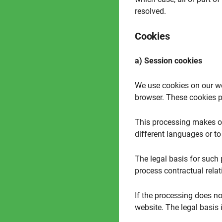
resolved.
Cookies
a) Session cookies
We use cookies on our we
browser. These cookies pr
This processing makes our
different languages or to
The legal basis for such p
process contractual relat
If the processing does not
website. The legal basis i