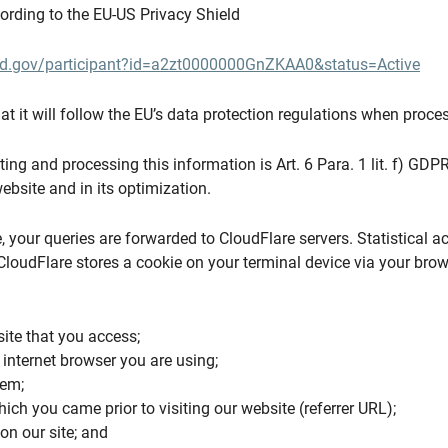
cording to the EU-US Privacy Shield
eld.gov/participant?id=a2zt0000000GnZKAA0&status=Active
t it will follow the EU’s data protection regulations when proces
ting and processing this information is Art. 6 Para. 1 lit. f) GDPR.
ebsite and in its optimization.
, your queries are forwarded to CloudFlare servers. Statistical a
CloudFlare stores a cookie on your terminal device via your bro
site that you access;
 internet browser you are using;
tem;
ich you came prior to visiting our website (referrer URL);
on our site; and