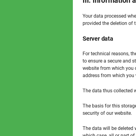
III. Information
Your data processed when
provided the deletion of 
Server data
For technical reasons, the
to ensure a secure and st
website from which you ca
address from which you vi
The data thus collected w
The basis for this storage
security of our website.
The data will be deleted 
which case, all or part of