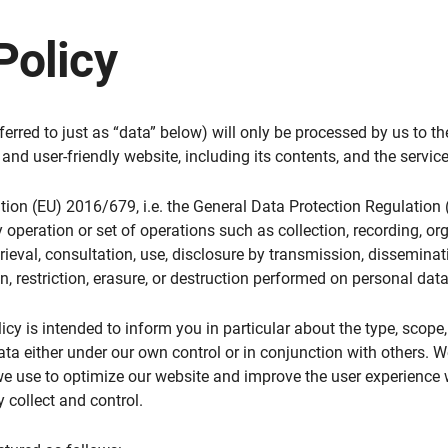
Policy
ferred to just as “data” below) will only be processed by us to t
and user-friendly website, including its contents, and the service
ation (EU) 2016/679, i.e. the General Data Protection Regulation (
 operation or set of operations such as collection, recording, org
etrieval, consultation, use, disclosure by transmission, dissemina
n, restriction, erasure, or destruction performed on personal da
icy is intended to inform you in particular about the type, scope,
ata either under our own control or in conjunction with others. 
e use to optimize our website and improve the user experience wh
 collect and control.