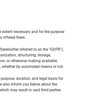
he extent necessary and for the purpose
s offered there.
hereinafter referred to as the "GDPR"),
anization, structuring, storage,
tion, or otherwise making available,
ta, whether by automated means or not.
 purpose, duration, and legal basis for
We also inform you below about the
ich may result in said third parties