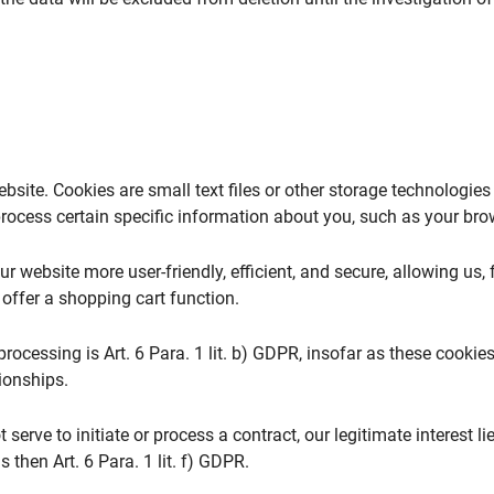
bsite. Cookies are small text files or other storage technologie
ocess certain specific information about you, such as your brows
 website more user-friendly, efficient, and secure, allowing us, 
 offer a shopping cart function.
rocessing is Art. 6 Para. 1 lit. b) GDPR, insofar as these cookies 
ionships.
 serve to initiate or process a contract, our legitimate interest l
s then Art. 6 Para. 1 lit. f) GDPR.