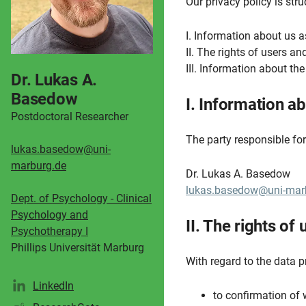
Our privacy policy is str
I. Information about us a
II. The rights of users a
III. Information about th
Dr. Lukas A.
Basedow
I. Information ab
Postdoctoral Researcher
The party responsible for 
lukas.basedow@uni-
marburg.de
Dr. Lukas A. Basedow
lukas.basedow@uni-mar
Dept. of Psychology - Clinical
Psychology and
II. The rights of
Psychotherapy I
Phillips Universität Marburg
With regard to the data p
LinkedIn
to confirmation of 