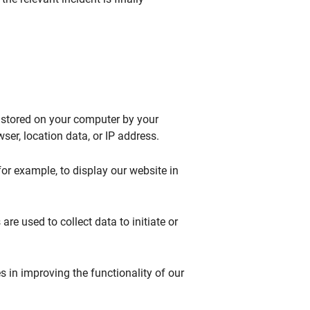
s stored on your computer by your
er, location data, or IP address.
for example, to display our website in
are used to collect data to initiate or
ies in improving the functionality of our