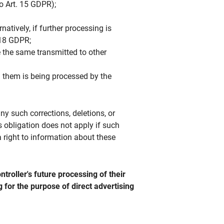
so Art. 15 GDPR);
atively, if further processing is
. 18 GDPR;
 the same transmitted to other
ng them is being processed by the
any such corrections, deletions, or
s obligation does not apply if such
a right to information about these
troller's future processing of their
ng for the purpose of direct advertising