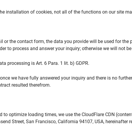
 the installation of cookies, not all of the functions on our site m
il or the contact form, the data you provide will be used for th
er to process and answer your inquiry; otherwise we will not be ab
ata processing is Art. 6 Para. 1 lit. b) GDPR.
 once we have fully answered your inquiry and there is no further 
ntract resulted therefrom.
 to optimize loading times, we use the CloudFlare CDN (content 
send Street, San Francisco, California 94107, USA, hereinafter re