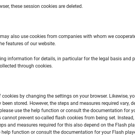
ser, these session cookies are deleted.
e may also use cookies from companies with whom we cooperate 
he features of our website.
ing information for details, in particular for the legal basis and 
ollected through cookies.
f cookies by changing the settings on your browser. Likewise, yo
y been stored. However, the steps and measures required vary, d
please use the help function or consult the documentation for yo
 cannot prevent so-called flash cookies from being set. Instead,
teps and measures required for this also depend on the Flash pla
 help function or consult the documentation for your Flash playe