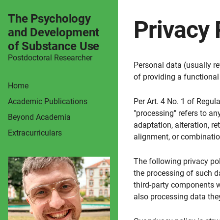
The Psychology
Privacy 
and Development
of Substance Use
Postdoctoral Researcher
Personal data (usually re
of providing a functional 
Home
Academic Publications
Per Art. 4 No. 1 of Regul
"processing" refers to any
Beyond Academia
adaptation, alteration, r
Extracurriculars
alignment, or combinatio
The following privacy pol
the processing of such d
third-party components w
also processing data they