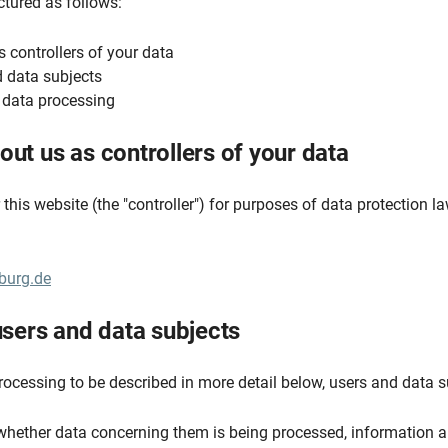
uctured as follows:
s controllers of your data
nd data subjects
e data processing
out us as controllers of your data
this website (the "controller") for purposes of data protection la
burg.de
 users and data subjects
rocessing to be described in more detail below, users and data s
whether data concerning them is being processed, information a