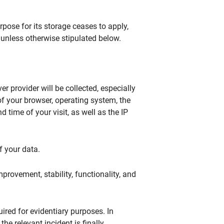
pose for its storage ceases to apply,
 unless otherwise stipulated below.
er provider will be collected, especially
of your browser, operating system, the
 time of your visit, as well as the IP
f your data.
improvement, stability, functionality, and
ired for evidentiary purposes. In
the relevant incident is finally