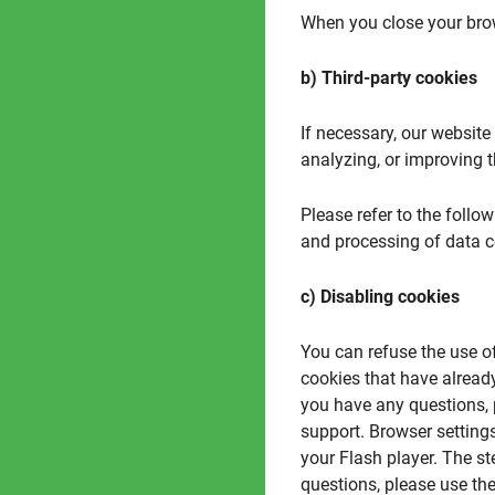
When you close your brow
b) Third-party cookies
If necessary, our websit
analyzing, or improving t
Please refer to the follow
and processing of data c
c) Disabling cookies
You can refuse the use o
cookies that have alread
you have any questions, 
support. Browser settings
your Flash player. The s
questions, please use the