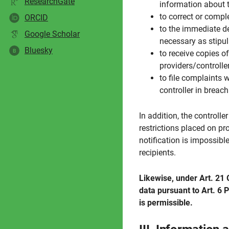
ResearchGate
information about t
to correct or compl
ORCID
to the immediate del
Google Scholar
necessary as stipul
Bluesky
B
to receive copies 
providers/controller
to file complaints 
controller in breac
In addition, the controlle
restrictions placed on pr
notification is impossibl
recipients.
Likewise, under Art. 21 G
data pursuant to Art. 6 P
is permissible.