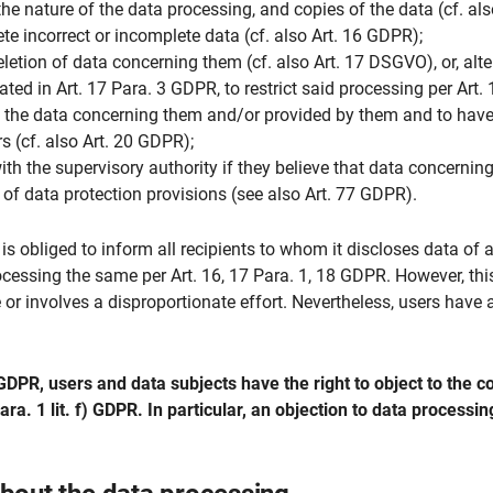
he nature of the data processing, and copies of the data (cf. al
ete incorrect or incomplete data (cf. also Art. 16 GDPR);
etion of data concerning them (cf. also Art. 17 DSGVO), or, altern
ated in Art. 17 Para. 3 GDPR, to restrict said processing per Art
of the data concerning them and/or provided by them and to have
s (cf. also Art. 20 GDPR);
with the supervisory authority if they believe that data concerni
h of data protection provisions (see also Art. 77 GDPR).
r is obliged to inform all recipients to whom it discloses data of 
ocessing the same per Art. 16, 17 Para. 1, 18 GDPR. However, thi
e or involves a disproportionate effort. Nevertheless, users have 
DPR, users and data subjects have the right to object to the con
ara. 1 lit. f) GDPR. In particular, an objection to data processi