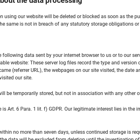
 about the data processing
 using our website will be deleted or blocked as soon as the pur
the same is not in breach of any statutory storage obligations or
 following data sent by your internet browser to us or to our serv
able website: These server log files record the type and version 
me (referrer URL), the webpages on our site visited, the date and
sited our site.
ill be temporarily stored, but not in association with any other o
 is Art. 6 Para. 1 lit. f) GDPR. Our legitimate interest lies in the 
within no more than seven days, unless continued storage is requ
 the data will be excluded from deletion until the investigation of 