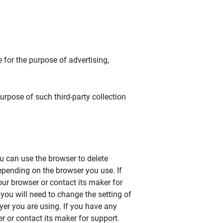
for the purpose of advertising,
purpose of such third-party collection
u can use the browser to delete
epending on the browser you use. If
ur browser or contact its maker for
 you will need to change the setting of
yer you are using. If you have any
r or contact its maker for support.