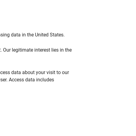
sing data in the United States.
 Our legitimate interest lies in the
ccess data about your visit to our
wser. Access data includes