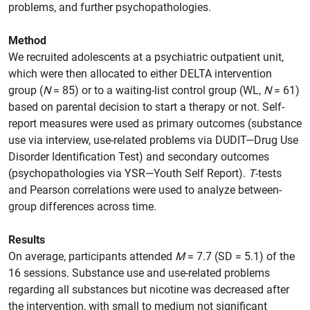
problems, and further psychopathologies.
Method
We recruited adolescents at a psychiatric outpatient unit,
which were then allocated to either DELTA intervention
group (
N
= 85) or to a waiting-list control group (WL,
N
= 61)
based on parental decision to start a therapy or not. Self-
report measures were used as primary outcomes (substance
use via interview, use-related problems via DUDIT—Drug Use
Disorder Identification Test) and secondary outcomes
(psychopathologies via YSR—Youth Self Report).
T
-tests
and Pearson correlations were used to analyze between-
group differences across time.
Results
On average, participants attended
M
= 7.7 (SD = 5.1) of the
16 sessions. Substance use and use-related problems
regarding all substances but nicotine was decreased after
the intervention, with small to medium not significant