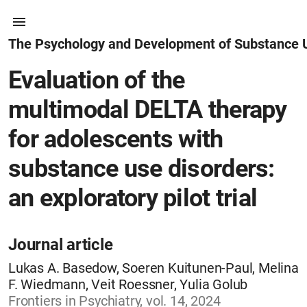
The Psychology and Development of Substance 
Evaluation of the
multimodal DELTA therapy
for adolescents with
substance use disorders:
an exploratory pilot trial
Journal article
Lukas A. Basedow, Soeren Kuitunen-Paul, Melina
F. Wiedmann, Veit Roessner, Yulia Golub
Frontiers in Psychiatry, vol. 14, 2024