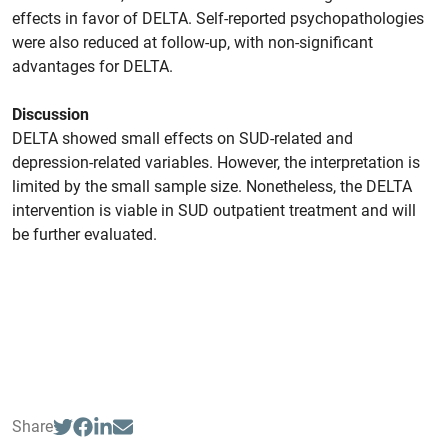
effects in favor of DELTA. Self-reported psychopathologies
were also reduced at follow-up, with non-significant
advantages for DELTA.
Discussion
DELTA showed small effects on SUD-related and
depression-related variables. However, the interpretation is
limited by the small sample size. Nonetheless, the DELTA
intervention is viable in SUD outpatient treatment and will
be further evaluated.
Share