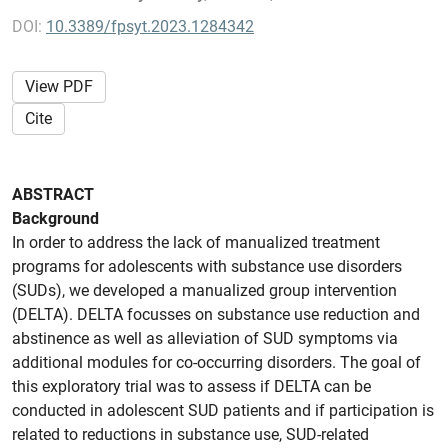
DOI:
10.3389/fpsyt.2023.1284342
View PDF
Cite
ABSTRACT
Background
In order to address the lack of manualized treatment
programs for adolescents with substance use disorders
(SUDs), we developed a manualized group intervention
(DELTA). DELTA focusses on substance use reduction and
abstinence as well as alleviation of SUD symptoms via
additional modules for co-occurring disorders. The goal of
this exploratory trial was to assess if DELTA can be
conducted in adolescent SUD patients and if participation is
related to reductions in substance use, SUD-related