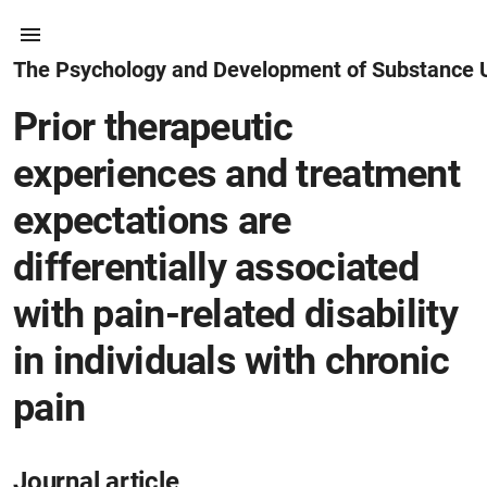
The Psychology and Development of Substance 
Prior therapeutic
experiences and treatment
expectations are
differentially associated
with pain-related disability
in individuals with chronic
pain
Journal article