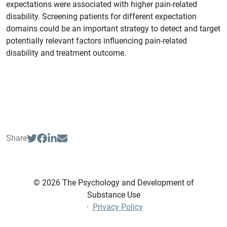
expectations were associated with higher pain-related
disability. Screening patients for different expectation
domains could be an important strategy to detect and target
potentially relevant factors influencing pain-related
disability and treatment outcome.
Share
© 2026 The Psychology and Development of
Substance Use
·
Privacy Policy