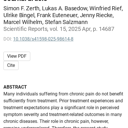
Simon F. Zerth, Lukas A. Basedow, Winfried Rief,
Ulrike Bingel, Frank Euteneuer, Jenny Riecke,
Marcel Wilhelm, Stefan Salzmann
Scientific Reports, vol. 15, 2025 Apr, p. 14687
DOI:
10.1038/s41598-025-98614-8
View PDF
Cite
ABSTRACT
Many individuals suffering from chronic pain do not benefit
sufficiently from treatment. Prior treatment experiences and
treatment expectations play a significant role in perceived
symptom severity and treatment-related outcomes in many
chronic diseases. Their role in chronic pain, however,