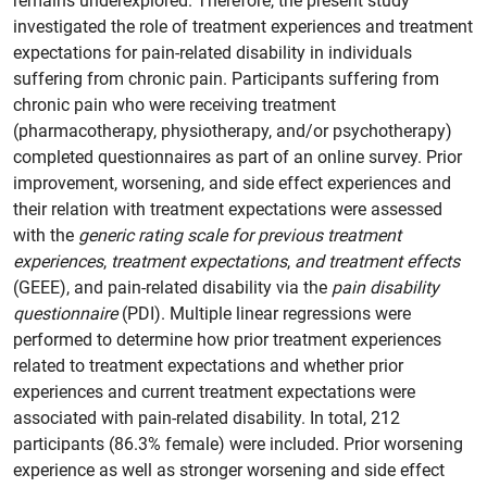
remains underexplored. Therefore, the present study
investigated the role of treatment experiences and treatment
expectations for pain-related disability in individuals
suffering from chronic pain. Participants suffering from
chronic pain who were receiving treatment
(pharmacotherapy, physiotherapy, and/or psychotherapy)
completed questionnaires as part of an online survey. Prior
improvement, worsening, and side effect experiences and
their relation with treatment expectations were assessed
with the
generic rating scale for previous treatment
experiences
,
treatment expectations
,
and treatment effects
(GEEE), and pain-related disability via the
pain disability
questionnaire
(PDI). Multiple linear regressions were
performed to determine how prior treatment experiences
related to treatment expectations and whether prior
experiences and current treatment expectations were
associated with pain-related disability. In total, 212
participants (86.3% female) were included. Prior worsening
experience as well as stronger worsening and side effect