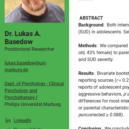
ABSTRACT
Background
: Both inter
(SUD) in adolescents. Sel
Dr. Lukas A.
Basedow
Methods
: We compared
Postdoctoral Researcher
old, 43% female) to pare
and SUD severity.
lukas.basedow@uni-
marburg.de
Results
: Bivariate boots
reporting sources (
r
= 0.2
Dept. of Psychology - Clinical
reports of adolescent ps
Psychology and
aggressive behaviors,
p
≤
Psychotherapy I
differences for most inte
Phillips Universität Marburg
or parental characteristi
p
uncorrected ≥ 0.088).
LinkedIn
Conclusion
: We conclude