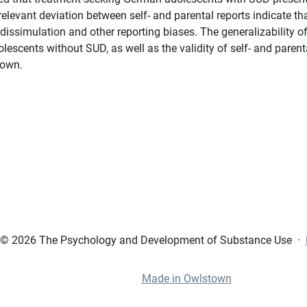
elevant deviation between self- and parental reports indicate th
dissimulation and other reporting biases. The generalizability of 
olescents without SUD, as well as the validity of self- and parent
nown.
© 2026 The Psychology and Development of Substance Use
·
Made in Owlstown