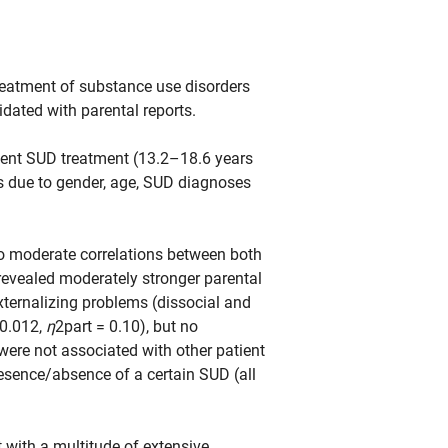
treatment of substance use disorders
dated with parental reports.
tient SUD treatment (13.2–18.6 years
s due to gender, age, SUD diagnoses
 to moderate correlations between both
evealed moderately stronger parental
ternalizing problems (dissocial and
0.012,
η
2part = 0.10), but no
were not associated with other patient
resence/absence of a certain SUD (all
with a multitude of extensive