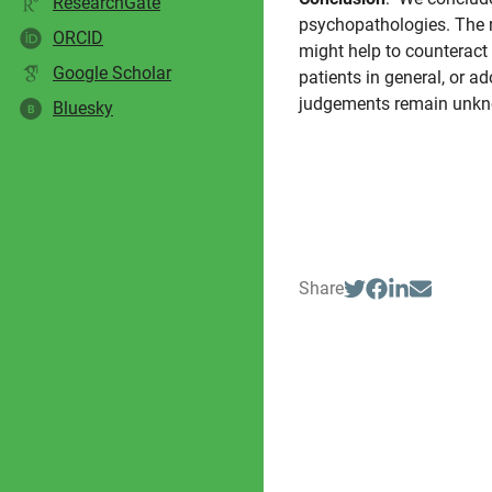
ResearchGate
psychopathologies. The r
ORCID
might help to counteract 
Google Scholar
patients in general, or ad
judgements remain unk
Bluesky
B
Share