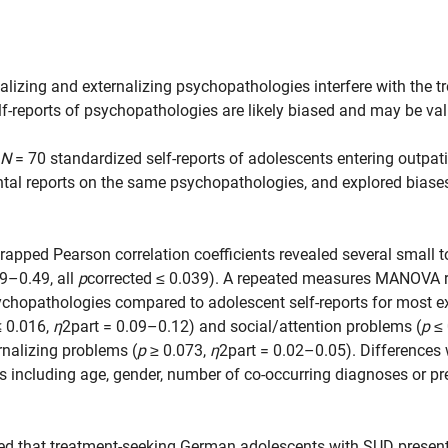
nalizing and externalizing psychopathologies interfere with the 
f-reports of psychopathologies are likely biased and may be vali
N
= 70 standardized self-reports of adolescents entering outpa
ntal reports on the same psychopathologies, and explored biase
trapped Pearson correlation coefficients revealed several small
9–0.49, all
p
corrected ≤ 0.039). A repeated measures MANOVA r
ychopathologies compared to adolescent self-reports for most ex
 0.016,
η
2part = 0.09–0.12) and social/attention problems (
p
≤ 
rnalizing problems (
p
≥ 0.073,
η
2part = 0.02–0.05). Differences 
cs including age, gender, number of co-occurring diagnoses or p
d that treatment-seeking German adolescents with SUD present 