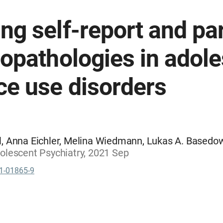
g self-report and par
opathologies in adole
ce use disorders
, Anna Eichler, Melina Wiedmann, Lukas A. Basedow,
olescent Psychiatry, 2021 Sep
1-01865-9