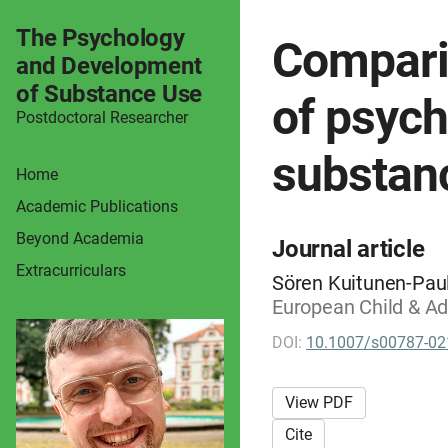
The Psychology
Comparin
and Development
of Substance Use
of psych
Postdoctoral Researcher
substan
Home
Academic Publications
Beyond Academia
Journal article
Extracurriculars
Sören Kuitunen-Paul
European Child & Ad
DOI:
10.1007/s00787-02
View PDF
Cite