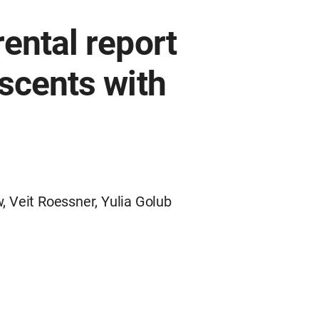
ental report
scents with
 Veit Roessner, Yulia Golub