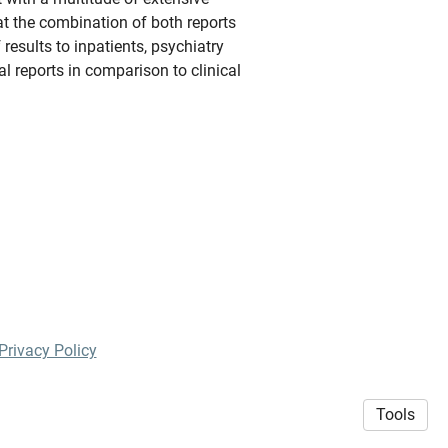
at the combination of both reports
results to inpatients, psychiatry
al reports in comparison to clinical
Privacy Policy
Tools