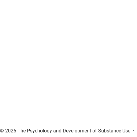
© 2026 The Psychology and Development of Substance Use
·