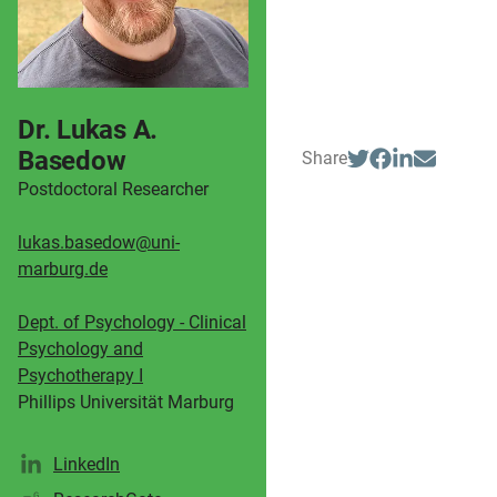
Dr. Lukas A.
Basedow
Share
Postdoctoral Researcher
lukas.basedow@uni-
marburg.de
Dept. of Psychology - Clinical
Psychology and
Psychotherapy I
Phillips Universität Marburg
LinkedIn