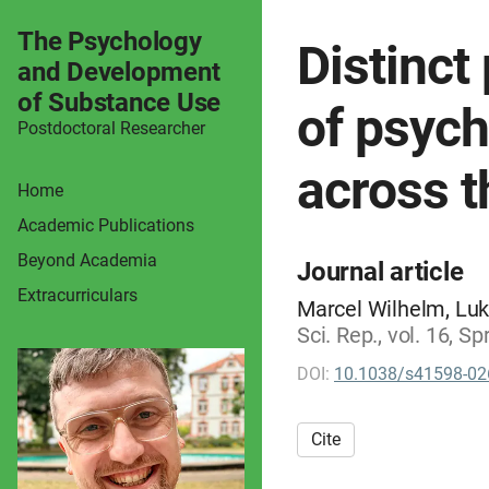
The Psychology
Distinct
and Development
of Substance Use
of psych
Postdoctoral Researcher
across 
Home
Academic Publications
Beyond Academia
Journal article
Extracurriculars
Marcel Wilhelm, Luk
Sci. Rep., vol. 16, 
DOI:
10.1038/s41598-02
Cite