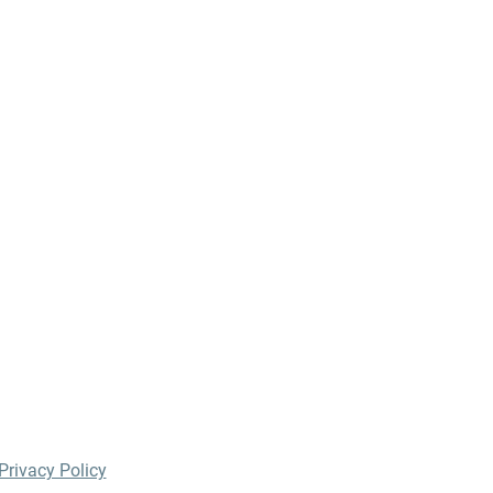
Privacy Policy