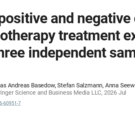
 positive and negativ
otherapy treatment e
three independent sa
as Andreas Basedow, Stefan Salzmann, Anna Seewald
Springer Science and Business Media LLC, 2026 Jul
6-60951-7