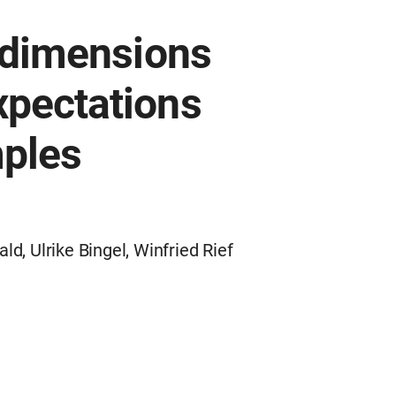
e dimensions
xpectations
mples
, Ulrike Bingel, Winfried Rief